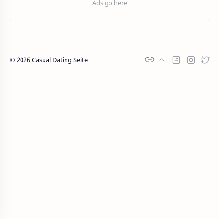
©
2026
Casual Dating Seite